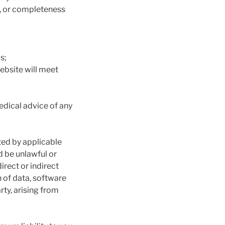
cy, or completeness
s;
ebsite will meet
medical advice of any
ted by applicable
ld be unlawful or
direct or indirect
 of data, software
rty, arising from