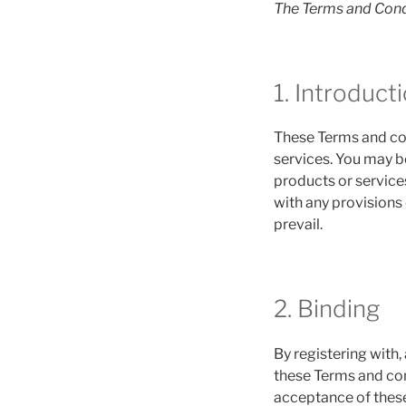
The Terms and Cond
1. Introduct
These Terms and con
services. You may be
products or services
with any provisions 
prevail.
2. Binding
By registering with,
these Terms and con
acceptance of these