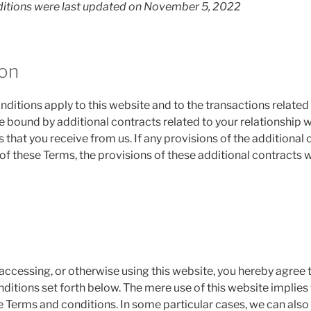
itions were last updated on November 5, 2022
ion
ditions apply to this website and to the transactions related
 bound by additional contracts related to your relationship w
 that you receive from us. If any provisions of the additional 
of these Terms, the provisions of these additional contracts w
 accessing, or otherwise using this website, you hereby agree
ditions set forth below. The mere use of this website implie
 Terms and conditions. In some particular cases, we can also a