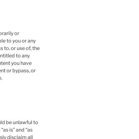
rarily or
ble to you or any
to, or use of, the
ntitled to any
ntent you have
nt or bypass, or
.
uld be unlawful to
“as is” and “as
ly disclaim all