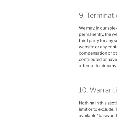
9. Terminati
We may, in our sole 
permanently, the web
third party for any 
website or any conte
compensation or oth
contributed or have
attempt to circumve
10. Warranti
Nothing in this sect
limit or to exclude.
available” basis and