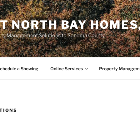
T NORTH BAY HOMES,
erty Management Solutions to Sonoma County
chedule a Showing
Online Services
Property Manageme
TIONS