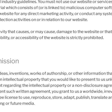
 industry guidelines. You must not use our website or services
ial which consists of (or is linked to) malicious computer sof
website for any direct marketing activity, or conduct any syst
ction activities on or in relation to our website.
vity that causes, or may cause, damage to the website or that 
lity, or accessibility of the website is strictly prohibited.
mission
eas, inventions, works of authorship, or other information th
intellectual property that you would like to present to us unl
 regarding the intellectual property or a non-disclosure agre
sent such written agreement, you grant to us a worldwide, irre
ree license to use, reproduce, store, adapt, publish, translate a
ing or future media.