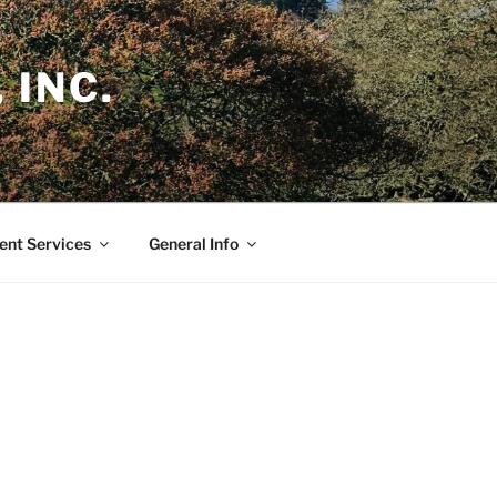
 INC.
nt Services
General Info