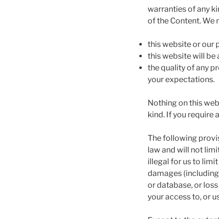
warranties of any ki
of the Content. We 
this website or our
this website will be 
the quality of any 
your expectations.
Nothing on this webs
kind. If you require
The following provi
law and will not limi
illegal for us to limi
damages (including 
or database, or loss
your access to, or u