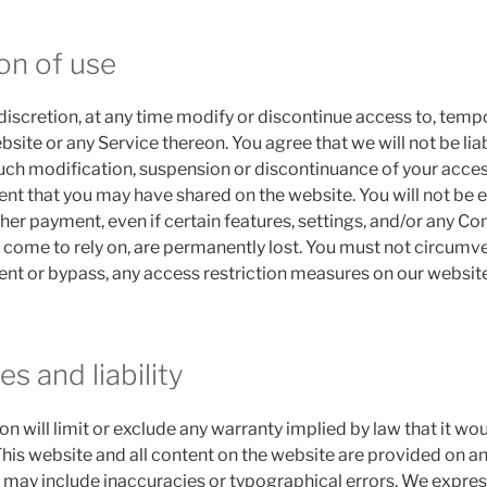
on of use
discretion, at any time modify or discontinue access to, tempo
site or any Service thereon. You agree that we will not be lia
such modification, suspension or discontinuance of your access 
nt that you may have shared on the website. You will not be e
er payment, even if certain features, settings, and/or any Co
 come to rely on, are permanently lost. You must not circumve
nt or bypass, any access restriction measures on our website
es and liability
ion will limit or exclude any warranty implied by law that it wo
 This website and all content on the website are provided on an 
 may include inaccuracies or typographical errors. We express