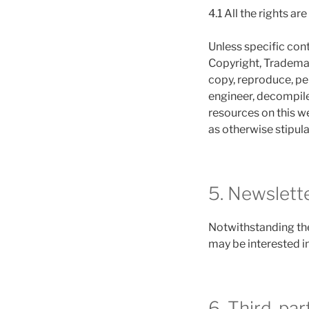
4.1 All the rights ar
Unless specific cont
Copyright, Trademark
copy, reproduce, per
engineer, decompile
resources on this we
as otherwise stipula
5. Newslett
Notwithstanding the
may be interested in
6. Third-par