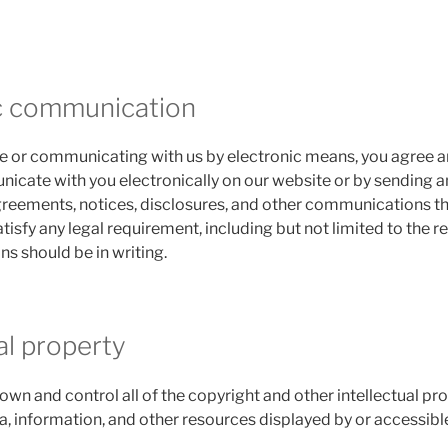
ic communication
ite or communicating with us by electronic means, you agree
cate with you electronically on our website or by sending an
agreements, notices, disclosures, and other communications t
atisfy any legal requirement, including but not limited to the 
 should be in writing.
ual property
own and control all of the copyright and other intellectual pro
a, information, and other resources displayed by or accessible