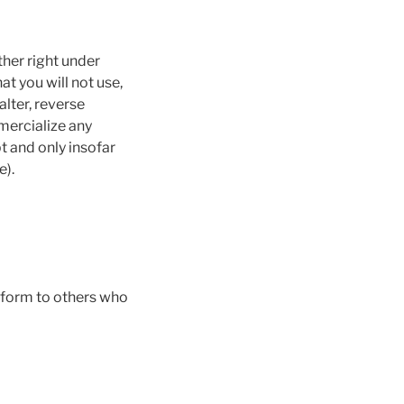
ther right under
at you will not use,
lter, reverse
mercialize any
t and only insofar
e).
 form to others who