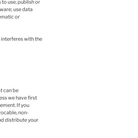
 to use, publish or
tware; use data
ematic or
interferes with the
at can be
ess we have first
ement. If you
vocable, non-
nd distribute your