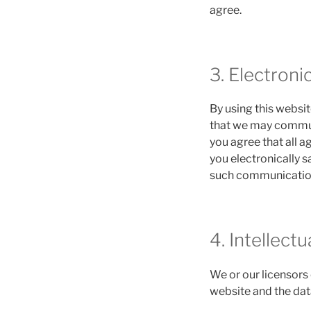
agree.
3. Electron
By using this webs
that we may communi
you agree that all 
you electronically s
such communications
4. Intellect
We or our licensors 
website and the dat