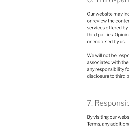
Our website may inc
or review the conten
services offered by
third parties. Opin
or endorsed by us.
We will not be respo
associated with the 
any responsibility 
disclosure to third 
7. Responsi
By visiting our webs
Terms, any additiona