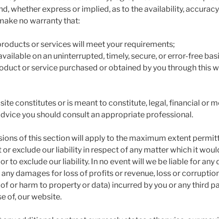
nd, whether express or implied, as to the availability, accura
make no warranty that:
 products or services will meet your requirements;
available on an uninterrupted, timely, secure, or error-free basi
product or service purchased or obtained by you through this w
ite constitutes or is meant to constitute, legal, financial or 
 advice you should consult an appropriate professional.
sions of this section will apply to the maximum extent permit
t or exclude our liability in respect of any matter which it wou
t or to exclude our liability. In no event will we be liable for any 
any damages for loss of profits or revenue, loss or corruption
 of or harm to property or data) incurred by you or any third pa
se of, our website.