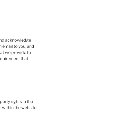
 and acknowledge
 email to you, and
hat we provide to
requirement that
perty rights in the
 within the website.