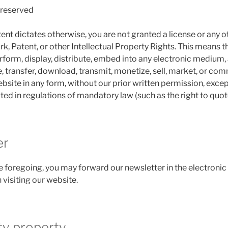
e reserved
ent dictates otherwise, you are not granted a license or any o
, Patent, or other Intellectual Property Rights. This means th
form, display, distribute, embed into any electronic medium, a
, transfer, download, transmit, monetize, sell, market, or com
bsite in any form, without our prior written permission, excep
ted in regulations of mandatory law (such as the right to quot
er
 foregoing, you may forward our newsletter in the electronic
 visiting our website.
ty property