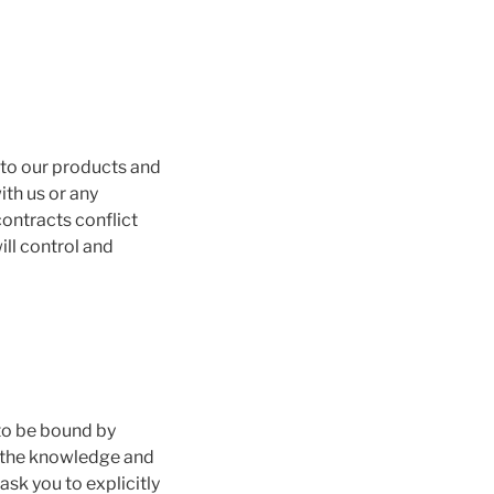
 to our products and
ith us or any
contracts conflict
ill control and
 to be bound by
s the knowledge and
sk you to explicitly