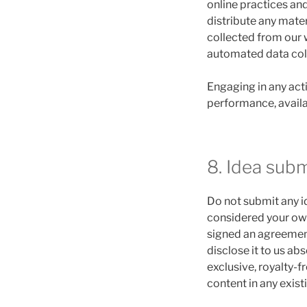
online practices and
distribute any mater
collected from our 
automated data colle
Engaging in any acti
performance, availabi
8. Idea sub
Do not submit any id
considered your own 
signed an agreement
disclose it to us ab
exclusive, royalty-f
content in any exist