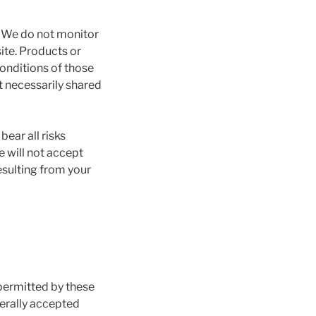
. We do not monitor
ite. Products or
Conditions of those
t necessarily shared
bear all risks
e will not accept
esulting from your
 permitted by these
nerally accepted