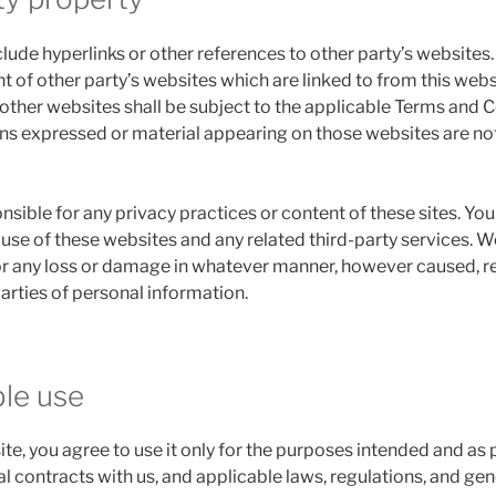
lude hyperlinks or other references to other party’s websites
t of other party’s websites which are linked to from this webs
 other websites shall be subject to the applicable Terms and 
ions expressed or material appearing on those websites are no
nsible for any privacy practices or content of these sites. You 
use of these websites and any related third-party services. W
for any loss or damage in whatever manner, however caused, r
parties of personal information.
ble use
ite, you agree to use it only for the purposes intended and as
l contracts with us, and applicable laws, regulations, and ge