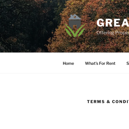
Skip
to
content
GREA
Offering Prop
Home
What’s For Rent
S
TERMS & CONDI